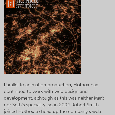
Parallel to animation production, Hotbox had
continued to work with web design and
development, although as this was neither Mark
nor Seth's speciality, so in 2004 Robert Smith
joined Hotbox to head up the company's web