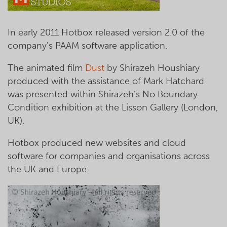
In early 2011 Hotbox released version 2.0 of the
company's PAAM software application.
The animated film
Dust
by Shirazeh Houshiary
produced with the assistance of Mark Hatchard
was presented within Shirazeh’s No Boundary
Condition exhibition at the Lisson Gallery (London,
UK).
Hotbox produced new websites and cloud
software for companies and organisations across
the UK and Europe.