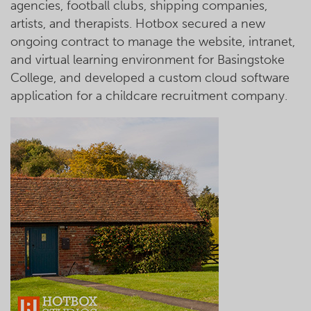
agencies, football clubs, shipping companies,
artists, and therapists. Hotbox secured a new
ongoing contract to manage the website, intranet,
and virtual learning environment for Basingstoke
College, and developed a custom cloud software
application for a childcare recruitment company.