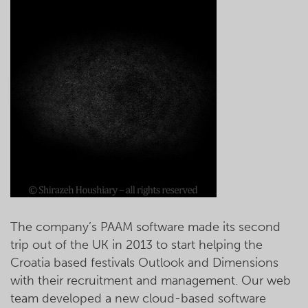
The company’s PAAM software made its second
trip out of the UK in 2013 to start helping the
Croatia based festivals Outlook and Dimensions
with their recruitment and management. Our web
team developed a new cloud-based software