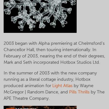
2003 began with Alpha premiering at Chelmsford's
Chancellor Hall, then touring internationally. In
February of 2003, nearing the end of their degrees,
Mark and Seth incorporated Hotbox Studios Ltd.
In the summer of 2003 with the new company
running as a literal cottage industry, Hotbox
produced animation for
Light Atlas
by Wayne
McGregor | Random Dance, and
Pills Thrills
by The
APE Theatre Company.