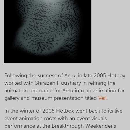
Following the success of Amu, in late 2005 Hotbox
worked with Shirazeh Houshiary in refining the
animation produced for Amu into an animation for
gallery and museum presentation titled
Veil
.
In the winter of 2005 Hotbox went back to its live
event animation roots with an event visuals
performance at the Breakthrough Weekender's