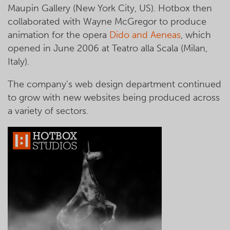
Maupin Gallery (New York City, US). Hotbox then
collaborated with Wayne McGregor to produce
animation for the opera
Dido and Aeneas
, which
opened in June 2006 at Teatro alla Scala (Milan,
Italy).
The company's web design department continued
to grow with new websites being produced across
a variety of sectors.