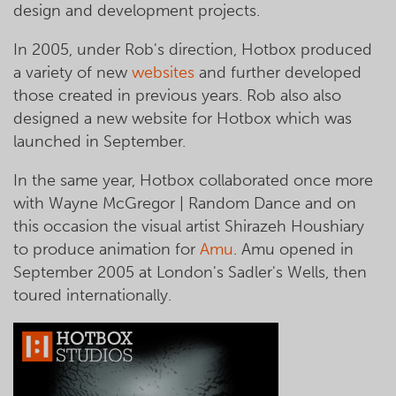
design and development projects.
In 2005, under Rob's direction, Hotbox produced
a variety of new
websites
and further developed
those created in previous years. Rob also also
designed a new website for Hotbox which was
launched in September.
In the same year, Hotbox collaborated once more
with Wayne McGregor | Random Dance and on
this occasion the visual artist Shirazeh Houshiary
to produce animation for
Amu
. Amu opened in
September 2005 at London's Sadler's Wells, then
toured internationally.