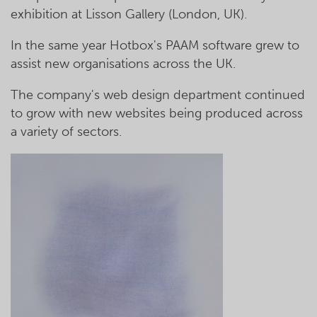
exhibition at Lisson Gallery (London, UK).
In the same year Hotbox's PAAM software grew to
assist new organisations across the UK.
The company's web design department continued
to grow with new websites being produced across
a variety of sectors.