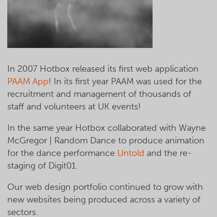
In 2007 Hotbox released its first web application
PAAM App
! In its first year PAAM was used for the
recruitment and management of thousands of
staff and volunteers at UK events!
In the same year Hotbox collaborated with Wayne
McGregor | Random Dance to produce animation
for the dance performance
Untold
and the re-
staging of Digit01.
Our web design portfolio continued to grow with
new websites being produced across a variety of
sectors.