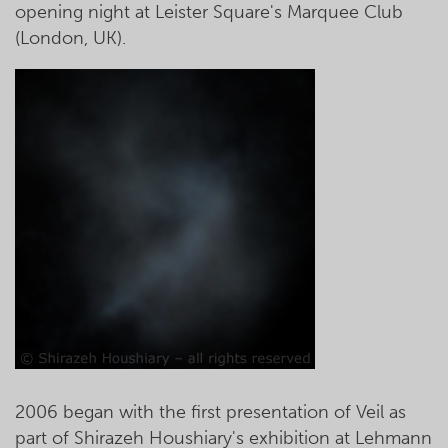
opening night at Leister Square's Marquee Club
(London, UK).
2006 began with the first presentation of Veil as
part of Shirazeh Houshiary's exhibition at Lehmann