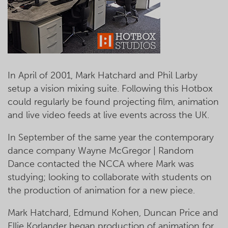
In April of 2001, Mark Hatchard and Phil Larby
setup a vision mixing suite. Following this Hotbox
could regularly be found projecting film, animation
and live video feeds at live events across the UK.
In September of the same year the contemporary
dance company Wayne McGregor | Random
Dance contacted the NCCA where Mark was
studying; looking to collaborate with students on
the production of animation for a new piece.
Mark Hatchard, Edmund Kohen, Duncan Price and
Ellie Korlander began production of animation for