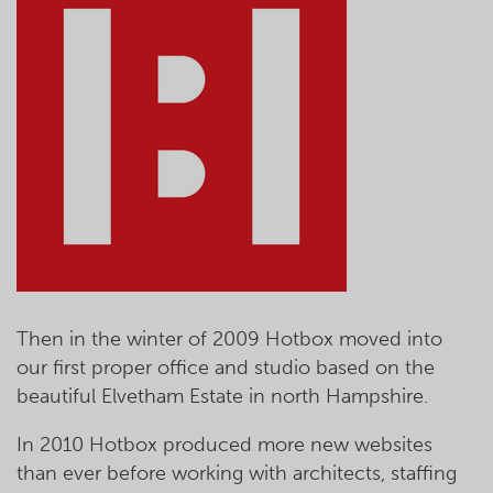
Then in the winter of 2009 Hotbox moved into
our first proper office and studio based on the
beautiful Elvetham Estate in north Hampshire.
In 2010 Hotbox produced more new websites
than ever before working with architects, staffing