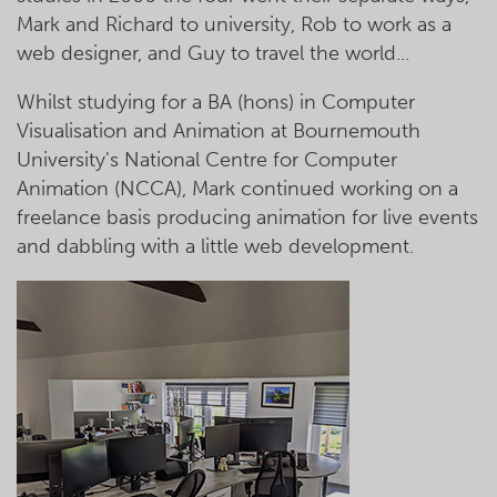
Mark and Richard to university, Rob to work as a
web designer, and Guy to travel the world...
Whilst studying for a BA (hons) in Computer
Visualisation and Animation at Bournemouth
University's National Centre for Computer
Animation (NCCA), Mark continued working on a
freelance basis producing animation for live events
and dabbling with a little web development.