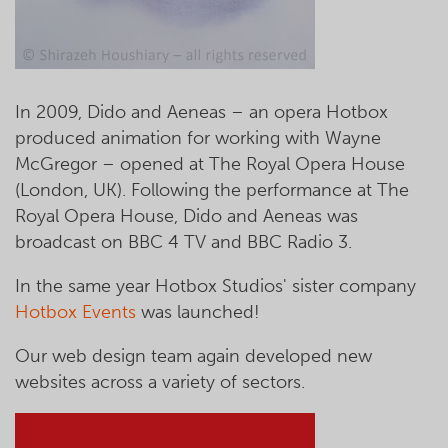
In 2009, Dido and Aeneas – an opera Hotbox
produced animation for working with Wayne
McGregor – opened at The Royal Opera House
(London, UK). Following the performance at The
Royal Opera House, Dido and Aeneas was
broadcast on BBC 4 TV and BBC Radio 3.
In the same year Hotbox Studios' sister company
Hotbox Events
was launched!
Our web design team again developed new
websites across a variety of sectors.