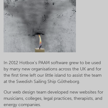
In 2012 Hotbox's PAAM software grew to be used
by many new organisations across the UK and for
the first time left our little island to assist the team
at the Swedish Sailing Ship Götheborg.
Our web design team developed new websites for
musicians, colleges, legal practices, therapists, and
energy companies.