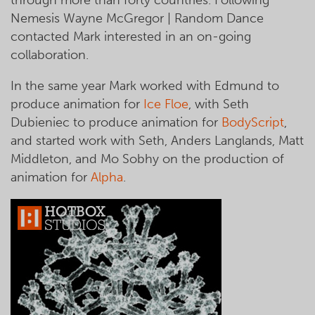
Nemesis Wayne McGregor | Random Dance
contacted Mark interested in an on-going
collaboration.
In the same year Mark worked with Edmund to
produce animation for
Ice Floe
, with Seth
Dubieniec to produce animation for
BodyScript
,
and started work with Seth, Anders Langlands, Matt
Middleton, and Mo Sobhy on the production of
animation for
Alpha
.