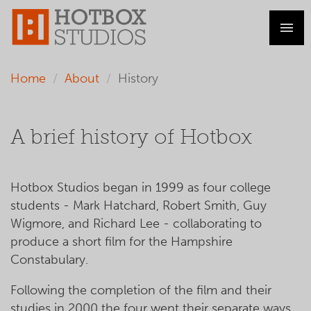
Home
About
History
A brief history of Hotbox
Hotbox Studios began in 1999 as four college
students - Mark Hatchard, Robert Smith, Guy
Wigmore, and Richard Lee - collaborating to
produce a short film for the Hampshire
Constabulary.
Following the completion of the film and their
studies in 2000 the four went their separate ways,