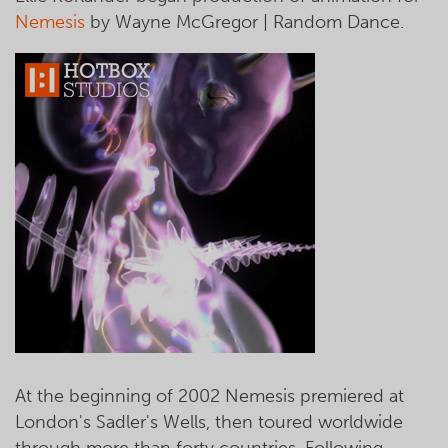
Nemesis
by Wayne McGregor | Random Dance.
At the beginning of 2002 Nemesis premiered at
London's Sadler's Wells, then toured worldwide
through more than forty countries. Following