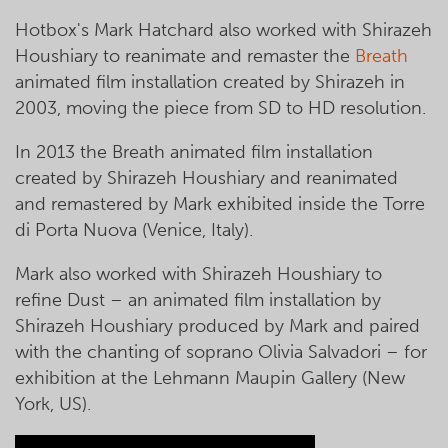
Hotbox's Mark Hatchard also worked with Shirazeh
Houshiary to reanimate and remaster the
Breath
animated film installation created by Shirazeh in
2003, moving the piece from SD to HD resolution.
In 2013 the Breath animated film installation
created by Shirazeh Houshiary and reanimated
and remastered by Mark exhibited inside the Torre
di Porta Nuova (Venice, Italy).
Mark also worked with Shirazeh Houshiary to
refine Dust – an animated film installation by
Shirazeh Houshiary produced by Mark and paired
with the chanting of soprano Olivia Salvadori – for
exhibition at the Lehmann Maupin Gallery (New
York, US).