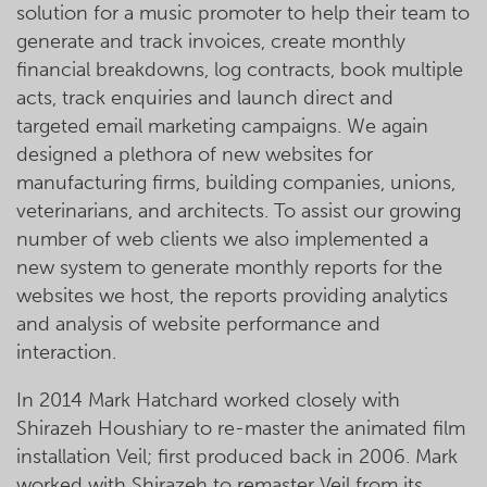
solution for a music promoter to help their team to
generate and track invoices, create monthly
financial breakdowns, log contracts, book multiple
acts, track enquiries and launch direct and
targeted email marketing campaigns. We again
designed a plethora of new websites for
manufacturing firms, building companies, unions,
veterinarians, and architects. To assist our growing
number of web clients we also implemented a
new system to generate monthly reports for the
websites we host, the reports providing analytics
and analysis of website performance and
interaction.
In 2014 Mark Hatchard worked closely with
Shirazeh Houshiary to re-master the animated film
installation Veil; first produced back in 2006. Mark
worked with Shirazeh to remaster Veil from its