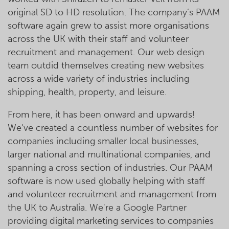
original SD to HD resolution. The company’s PAAM
software again grew to assist more organisations
across the UK with their staff and volunteer
recruitment and management. Our web design
team outdid themselves creating new websites
across a wide variety of industries including
shipping, health, property, and leisure.
From here, it has been onward and upwards!
We've created a countless number of websites for
companies including smaller local businesses,
larger national and multinational companies, and
spanning a cross section of industries. Our PAAM
software is now used globally helping with staff
and volunteer recruitment and management from
the UK to Australia. We're a Google Partner
providing digital marketing services to companies