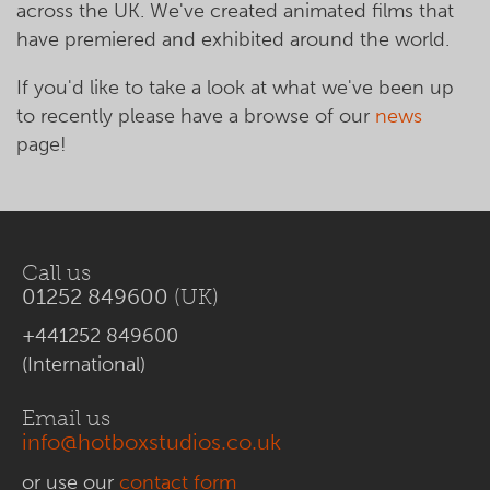
across the UK. We've created animated films that
have premiered and exhibited around the world.
If you'd like to take a look at what we've been up
to recently please have a browse of our
news
page!
Call us
01252 849600
(UK)
+441252 849600
(International)
Email us
info@hotboxstudios.co.uk
or use our
contact form