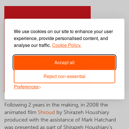
We use cookies on our site to enhance your user
experience, provide personalised content, and
analyse our traffic.
Cookie Policy.
Accept all
Reject non-essential
Preferences
Following 2 years in the making, in 2008 the
animated film
Shroud
by Shirazeh Houshiary
produced with the assistance of Mark Hatchard
was presented as part of Shirazeh Houshiary's