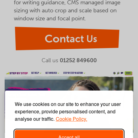
for writing guidance, CMS managed image
sizing with auto crop and scale based on
window size and focal point.
Contact Us
Call us
01252 849600
We use cookies on our site to enhance your user
experience, provide personalised content, and
analyse our traffic.
Cookie Policy.
Accept all