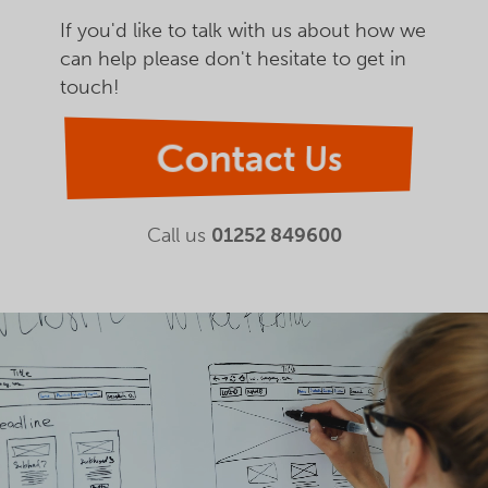
If you'd like to talk with us about how we
can help please don't hesitate to get in
touch!
Contact Us
Call us
01252 849600