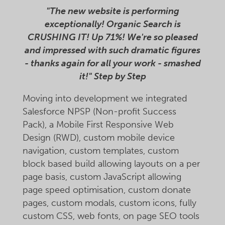
"The new website is performing
exceptionally! Organic Search is
CRUSHING IT! Up 71%! We're so pleased
and impressed with such dramatic figures
- thanks again for all your work - smashed
it!" Step by Step
Moving into development we integrated
Salesforce NPSP (Non-profit Success
Pack), a Mobile First Responsive Web
Design (RWD), custom mobile device
navigation, custom templates, custom
block based build allowing layouts on a per
page basis, custom JavaScript allowing
page speed optimisation, custom donate
pages, custom modals, custom icons, fully
custom CSS, web fonts, on page SEO tools