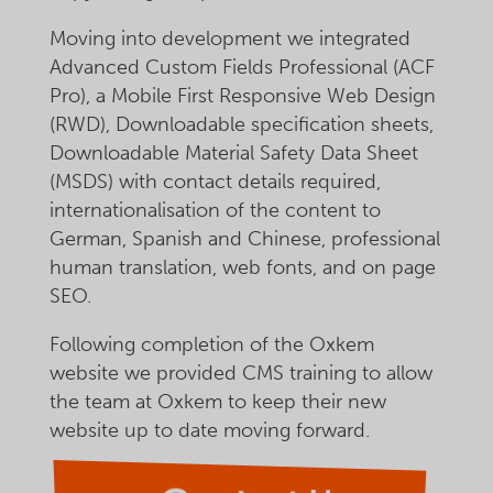
Moving into development we integrated
Advanced Custom Fields Professional (ACF
Pro), a Mobile First Responsive Web Design
(RWD), Downloadable specification sheets,
Downloadable Material Safety Data Sheet
(MSDS) with contact details required,
internationalisation of the content to
German, Spanish and Chinese, professional
human translation, web fonts, and on page
SEO.
Following completion of the Oxkem
website we provided CMS training to allow
the team at Oxkem to keep their new
website up to date moving forward.