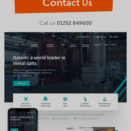
Contact Us
Call us
01252 849600