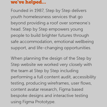
we've helped...
Founded in 1987, Step by Step delivers
youth homelessness services that go
beyond providing a roof over someone's
head. Step by Step empowers young
people to build brighter futures through
safe accommodation, emotional wellbeing
support, and life-changing opportunities.
When planning the design of the Step by
Step website we worked very closely with
the team at Step by Step including
performing a full content audit, accessibility
testing, producing wireframes, user flows,
content avatar research, Figma based
bespoke designs and interactive testing
using Figma Prototype.