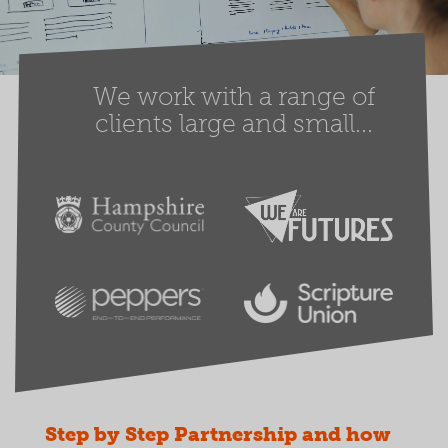
We work with a range of
clients large and small...
Step by Step Partnership and how