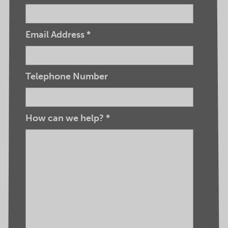
Email Address
*
Telephone Number
How can we help?
*