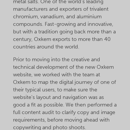
metal salts. One of the world's leading
manufacturers and exporters of trivalent
chromium, vanadium, and aluminium
compounds. Fast-growing and innovative,
but with a tradition going back more than a
century, Oxkem exports to more than 40
countries around the world.
Prior to moving into the creative and
technical development of the new Oxkem
website, we worked with the team at
Oxkem to map the digital journey of one of
their typical users, to make sure the
website's layout and navigation was as
good a fit as possible. We then performed a
full content audit to clarify copy and image
requirements, before moving ahead with
copywriting and photo shoots.