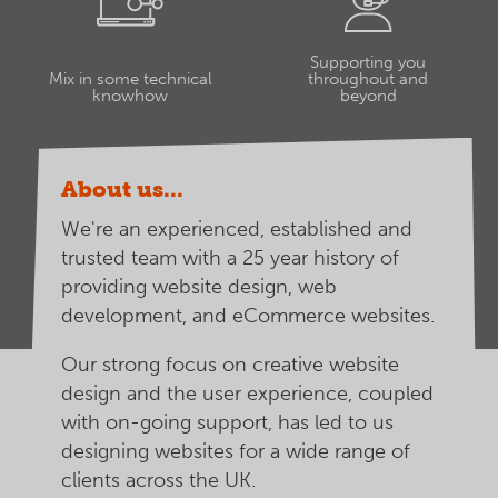
Supporting you
Mix in some technical
throughout and
knowhow
beyond
About us...
We're an experienced, established and
trusted team with a 25 year history of
providing website design, web
development, and eCommerce websites.
Our strong focus on creative website
design and the user experience, coupled
with on-going support, has led to us
designing websites for a wide range of
clients across the UK.