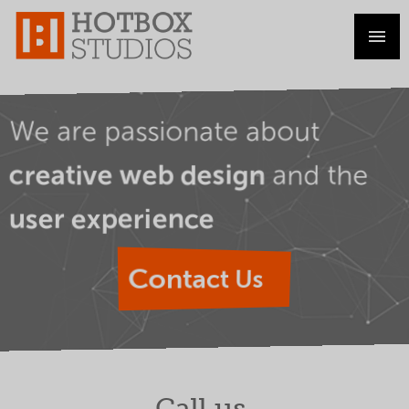
We are passionate about
and the
creative web design
user experience
Contact Us
Call us