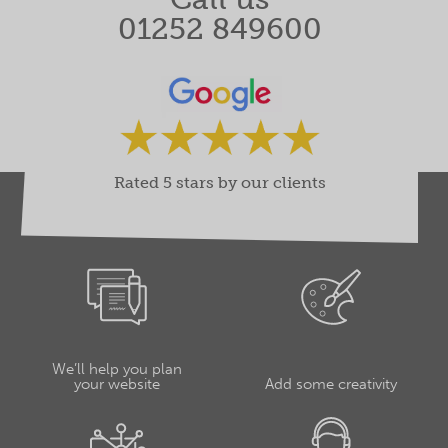
01252 849600
Rated 5 stars by our clients
We’ll help you plan
your website
Add some creativity