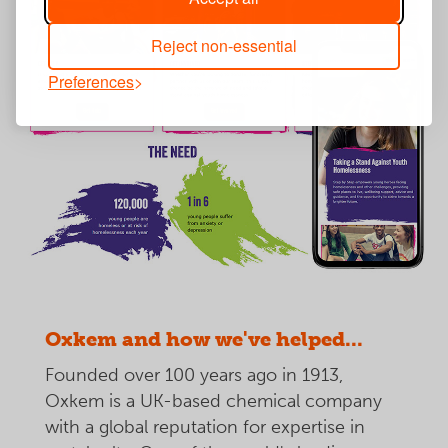
Reject non-essential
Preferences
Oxkem and how we've helped...
Founded over 100 years ago in 1913,
Oxkem is a UK-based chemical company
with a global reputation for expertise in