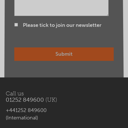
Please tick to join our newsletter
Call us
01252 849600
(UK)
+441252 849600
(International)