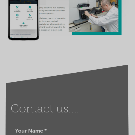
Contact us....
Your Name
*